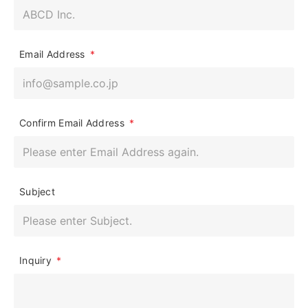
Email Address
*
Confirm Email Address
*
Subject
Inquiry
*