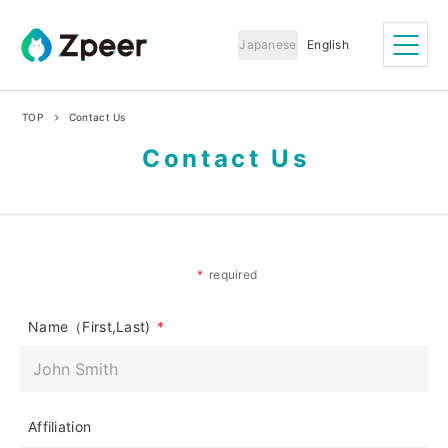
S
Zpeer Inc..
k
Japanese
English
i
p
t
TOP
Contact Us
o
c
Contact Us
o
n
t
e
n
t
*
required
Name（First,Last)
*
Affiliation