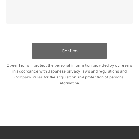
Zpeer Inc. will protect the personal information provided by our users
in accordance with Japanese privacy laws and regulations and
Company Rules
for the acquisition and protection of personal
information.